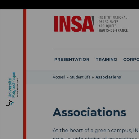
SKIP
TO
SKIP
MAIN
TO
SKIP
NAVIGATION
MAIN
TO
CONTENT
SEARCH
PRESENTATION
TRAINING
CORPO
Accueil
Student Life
Associations
Associations
At the heart of a green campus, I