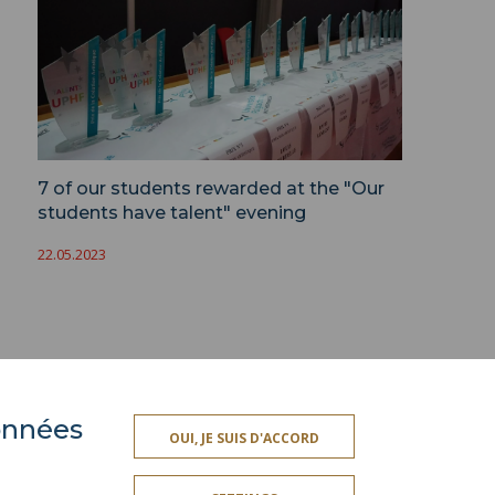
7 of our students rewarded at the "Our
students have talent" evening
22.05.2023
données
ACCESSIBILITY
OUI, JE SUIS D'ACCORD
TY INDEX
SITE MAP