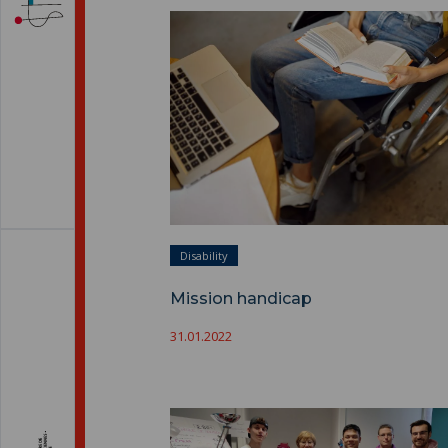
Mission handicap ">
Disability
Mission handicap
31.01.2022