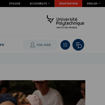
DYSLEXIE
ACCESSIBILITE
REGISTRATION
ENGLISH
IFE
YOU ARE