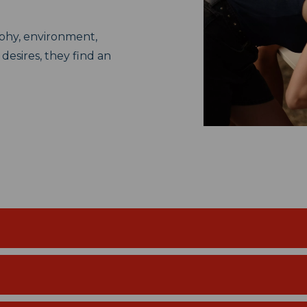
aphy, environment,
 desires, they find an