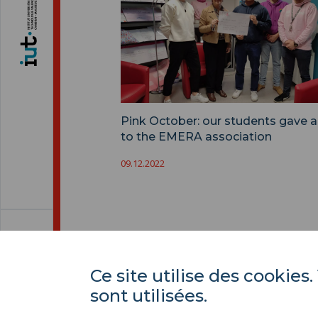
Pink October: our students gave a
to the EMERA association
09.12.2022
Ce site utilise des cooki
sont utilisées.