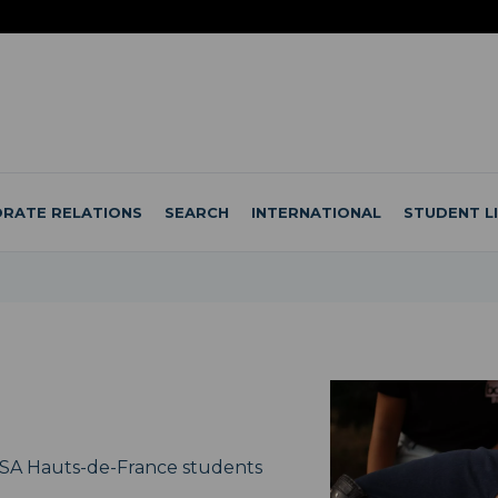
RATE RELATIONS
SEARCH
INTERNATIONAL
STUDENT L
NSA Hauts-de-France students