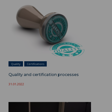
Quality and certification processes ">
Quality
Certifications
Quality and certification processes
31.01.2022