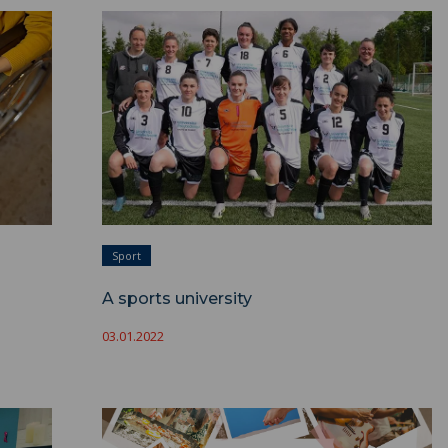
A sports university ">
Sport
A sports university
03.01.2022