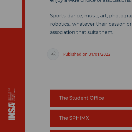
enjoy a wide choice of associations.
Sports, dance, music, art, photogr
robotics....whatever their passion or
association that suits them.
Published on 31/01/2022
The Student Office
The SPHIMX