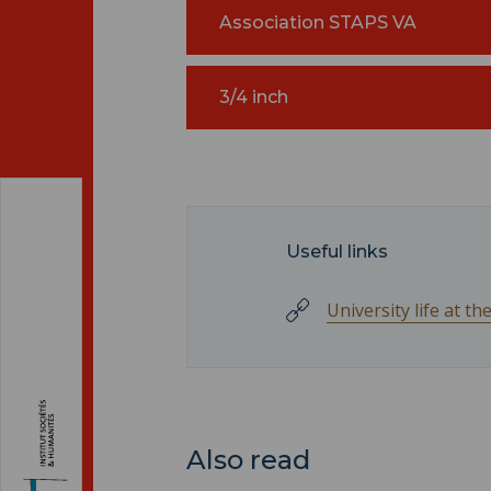
Association STAPS VA
3/4 inch
Useful links
University life at t
Also read