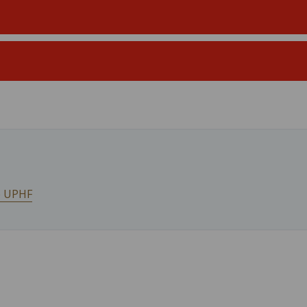
he UPHF