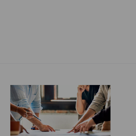
Propose a project ">