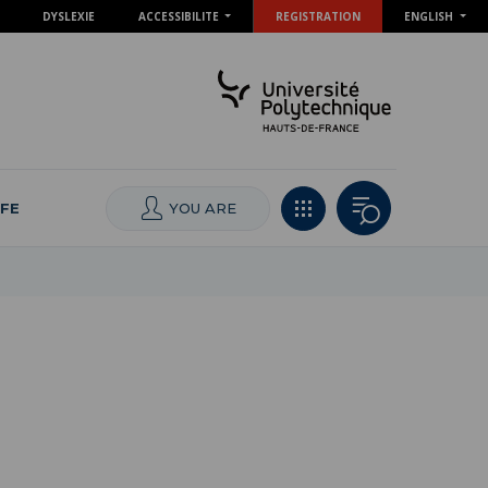
DYSLEXIE
ACCESSIBILITE
REGISTRATION
ENGLISH
IFE
YOU ARE