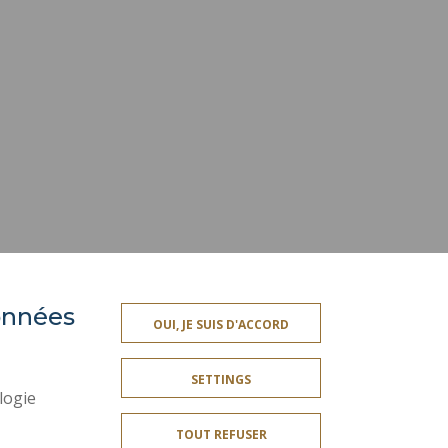
données
ACCESSIBILITY
OUI, JE SUIS D'ACCORD
TY INDEX
SITE MAP
SETTINGS
PERSONAL DATA
logie
LEGAL INFORMATION
TOUT REFUSER