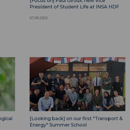
[Focus on] Paul Giroux, new Vice
President of Student Life at INSA HDF
07.09.2023
gical
[Looking back] on our first "Transport &
Energy" Summer School