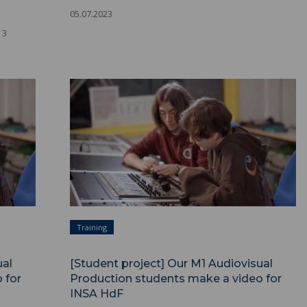
05.07.2023
 3
Training
ual
[Student project] Our M1 Audiovisual
 for
Production students make a video for
INSA HdF