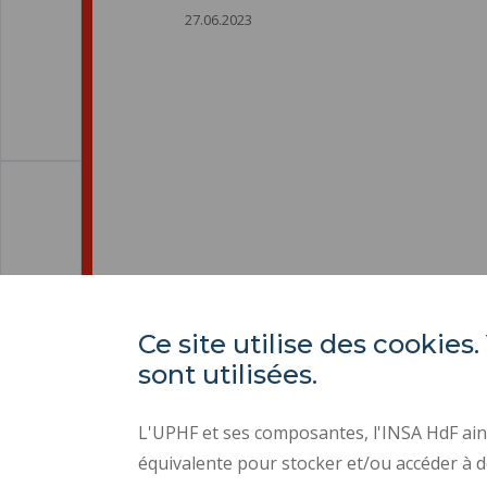
27.06.2023
Ce site utilise des cooki
sont utilisées.
L'UPHF et ses composantes, l'INSA HdF ains
équivalente pour stocker et/ou accéder à d