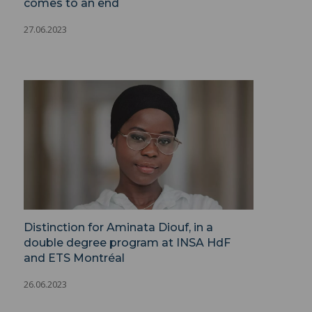
comes to an end
27.06.2023
Distinction for Aminata Diouf, in a
double degree program at INSA HdF
and ETS Montréal
26.06.2023