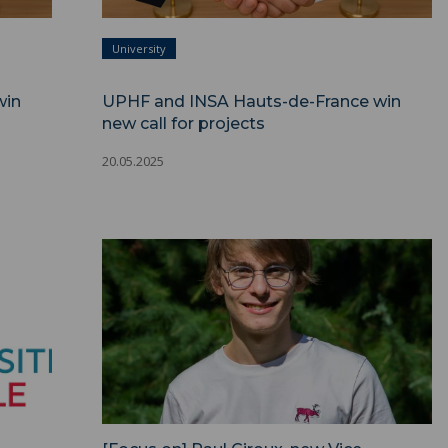
University
win
UPHF and INSA Hauts-de-France win
new call for projects
20.05.2025