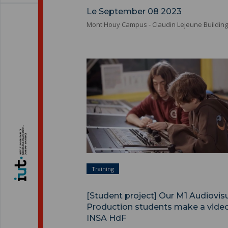
Le September 08 2023
Mont Houy Campus - Claudin Lejeune Building
Training
[Student project] Our M1 Audiovis
Production students make a video
INSA HdF