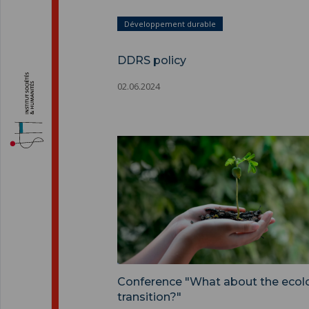
Développement durable
DDRS policy
02.06.2024
Conference "What about the ecolo
transition?"