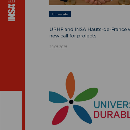
University
UPHF and INSA Hauts-de-France 
new call for projects
20.05.2025
DDRS policy ">