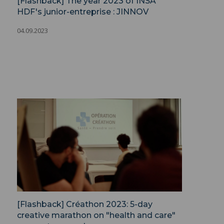
[Flashback] The year 2023 of INSA
HDF's junior-entreprise : JINNOV
04.09.2023
[Flashback] Créathon 2023: 5-day
creative marathon on "health and care"