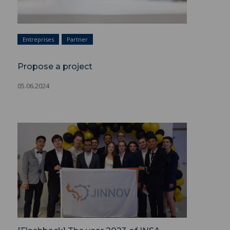
Entreprises
Partner
Propose a project
05.06.2024