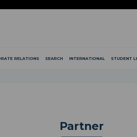
RATE RELATIONS
SEARCH
INTERNATIONAL
STUDENT L
Partner