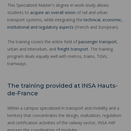
This Specialized Master's degree in work-study allows
students to
acquire an overall vision
of rail and urban
transport systems, while integrating the
technical, economic,
institutional and regulatory aspects
(French and European).
The training covers the entire field of
passenger transport,
urban and interurban, and
freight transport
. The training
program deals equally well with metros, trains, TGVs,
tramways.
The training provided at INSA Hauts-
de-France
Within a campus specialized in transport and mobility and a
territory that concentrates the design, realization, regulation
and certification activities of the railway sector, INSA HdF
ensures the coordination of modules :