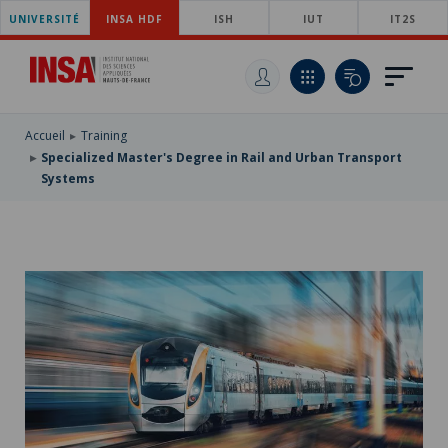
UNIVERSITÉ
SKIP
INSA HDF
ISH
IUT
IT2S
TO
SKIP
MAIN
TO
SKIP
NAVIGATION
MAIN
TO
CONTENT
SEARCH
Accueil
Training
Specialized Master's Degree in Rail and Urban Transport
Systems