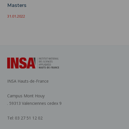
Masters
31.01.2022
INSA Hauts-de-France
Campus Mont Houy
. 59313 Valenciennes cedex 9
Tel: 03 27 51 12 02