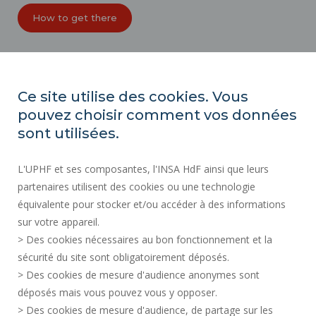
How to get there
ORGANIZATION CHARTS
ACCESSIBILITY
Ce site utilise des cookies. Vous
PROFESSIONAL EQUALITY INDEX
pouvez choisir comment vos données
SITE MAP
sont utilisées.
REGULATORY ACTS
L'UPHF et ses composantes, l'INSA HdF ainsi que leurs
PERSONAL DATA
partenaires utilisent des cookies ou une technologie
PUBLIC PROCUREMENT
équivalente pour stocker et/ou accéder à des informations
LEGAL INFORMATION
sur votre appareil.
RECRUITMENTS
> Des cookies nécessaires au bon fonctionnement et la
CREDITS
sécurité du site sont obligatoirement déposés.
> Des cookies de mesure d'audience anonymes sont
PRESS AREA
déposés mais vous pouvez vous y opposer.
SOCIAL MAP
> Des cookies de mesure d'audience, de partage sur les