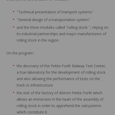
"Technical presentation of transport systems"
"General design of a transportation system"
and the three modules called "rolling stock ", relying on
its industrial partnerships and major manufacturers of
rolling stock in the region.
On the program :
the discovery of the Petite-Forêt Railway Test Center,
a true laboratory for the development of rolling stock
and also allowing the performance of tests on the
track or infrastructure.
the visit of the factory of Alstom Petite-Forêt which
allows an immersion in the heart of the assembly of
rolling stock in order to apprehend the subsystems
which constitute it.