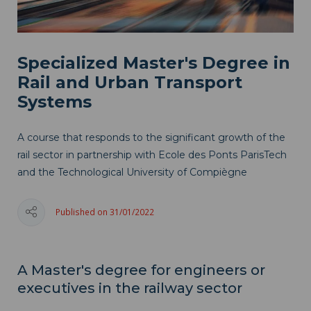
Specialized Master's Degree in
Rail and Urban Transport
Systems
A course that responds to the significant growth of the
rail sector in partnership with Ecole des Ponts ParisTech
and the Technological University of Compiègne
Published on 31/01/2022
A Master's degree for engineers or
executives in the railway sector