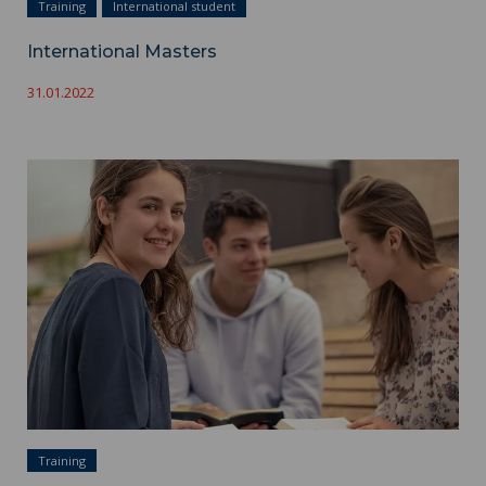
Training
International student
International Masters
31.01.2022
Masters ">
Training