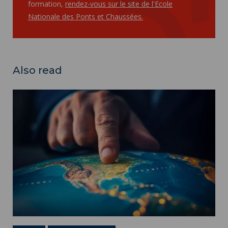
formation,
rendez-vous sur le site de l'Ecole
Nationale des Ponts et Chaussées.
Also read
International Masters ">