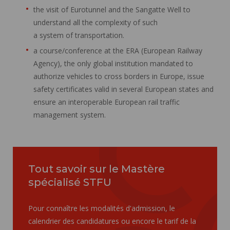
the visit of Eurotunnel and the Sangatte Well to
understand all the complexity of such
a system of transportation.
a course/conference at the ERA (European Railway
Agency), the only global institution mandated to
authorize vehicles to cross borders in Europe, issue
safety certificates valid in several European states and
ensure an interoperable European rail traffic
management system.
Tout savoir sur le Mastère
spécialisé STFU
Pour connaître les modalités d'admission, le
calendrier des candidatures ou encore le tarif de la